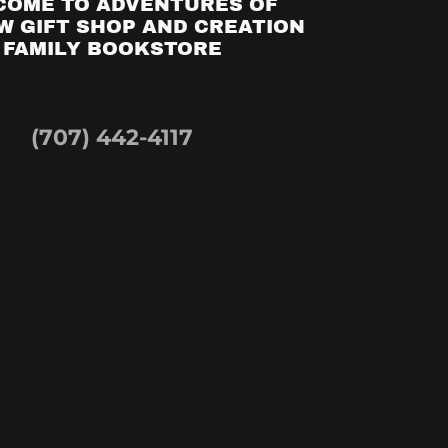
COME TO ADVENTURES OF
 GIFT SHOP AND CREATION
FAMILY BOOKSTORE
(707) 442-4117