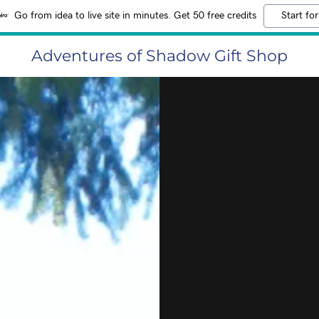
Go from idea to live site in minutes. Get 50 free credits
Start for
Adventures of Shadow Gift Shop