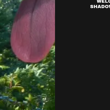
WEL
SHADOW