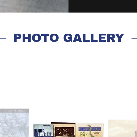
PHOTO GALLERY